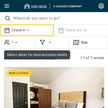
Check in
Check out
1
Map
Select dates for more accurate results
Club Voca Vacation Rentals
1-7 of 7 rentals
NEW LISTING!