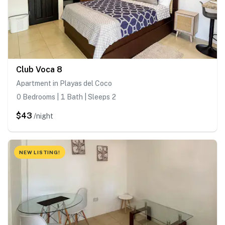
Club Voca 8
Apartment in Playas del Coco
0 Bedrooms | 1 Bath | Sleeps 2
$43
/night
NEW LISTING!