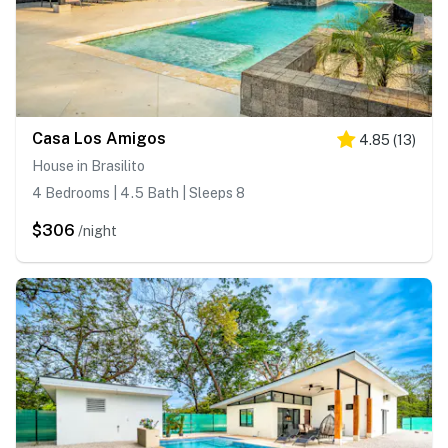
Casa Los Amigos
4.85
(
13
)
House in Brasilito
4 Bedrooms | 4.5 Bath | Sleeps 8
$306
/night