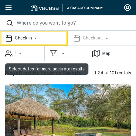
Check in
Check out
1
Map
Select dates for more accurate results
Playa Brasilito Vacation Rentals
1-24 of 101 rentals