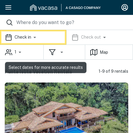
Check in
Check out
1
Map
Select dates for more accurate results
Punta Islita Vacation Rentals
1-9 of 9 rentals