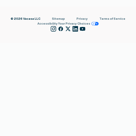
© 2026 Vacasa LLC
Sitemap
Privacy
Terms of Service
Accessibility
Your Privacy Choices