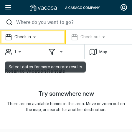
Check in
Check out
1
Map
Select dates for more accurate results
Rosarito Vacation Rentals
Try somewhere new
There are no available homes in this area. Move or zoom out on
the map, or search for another destination.