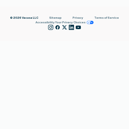
© 2026 Vacasa LLC
Sitemap
Privacy
Terms of Service
Accessibility
Your Privacy Choices