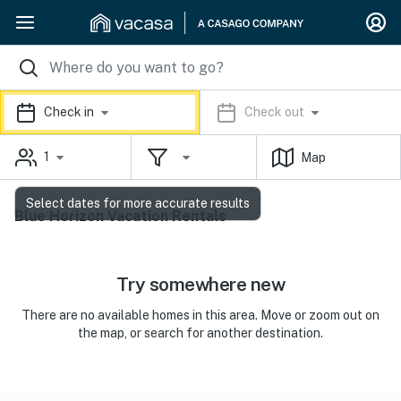
Check in
Check out
1
Map
Select dates for more accurate results
Blue Horizon Vacation Rentals
Try somewhere new
There are no available homes in this area. Move or zoom out on
the map, or search for another destination.