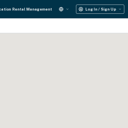
cation Rental Management
Log In / Sign Up