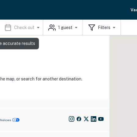
Va
Check out
1
guest
Filters
e accurate results
the map, or search for another destination.
Choices