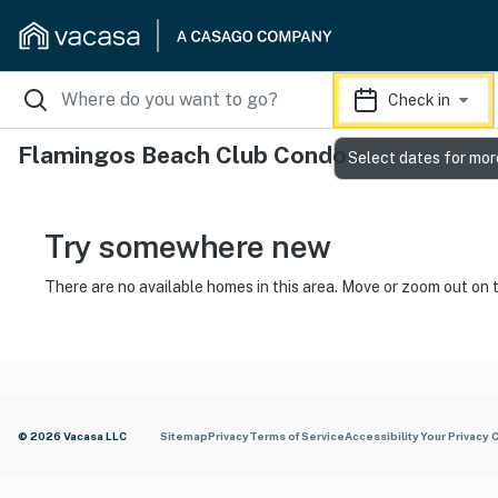
Check in
Flamingos Beach Club Condos
Select dates for mor
Try somewhere new
There are no available homes in this area. Move or zoom out on 
© 2026 Vacasa LLC
Sitemap
Privacy
Terms of Service
Accessibility
Your Privacy 