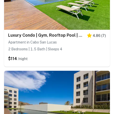
Luxury Condo | Gym, Rooftop Pool | Near Downtown
4.86
(
7
)
Apartment in Cabo San Lucas
2 Bedrooms | 1.5 Bath | Sleeps 4
$114
/night