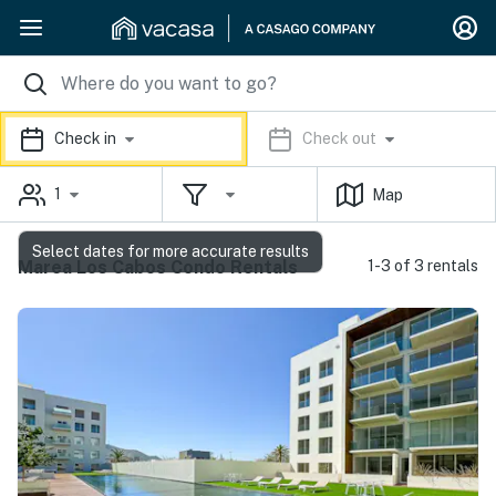
Check in
Check out
1
Map
Select dates for more accurate results
Marea Los Cabos Condo Rentals
1-3 of 3 rentals