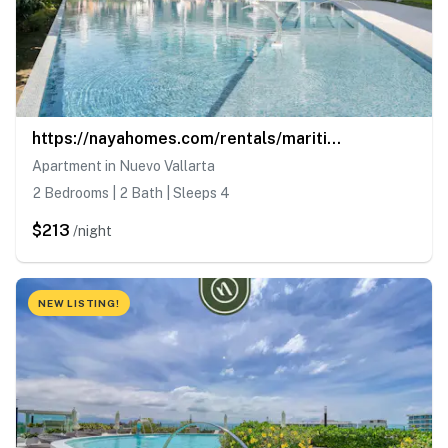
https://nayahomes.com/rentals/maritima-golf-5j
Apartment in Nuevo Vallarta
2 Bedrooms | 2 Bath | Sleeps 4
$213
/night
NEW LISTING!