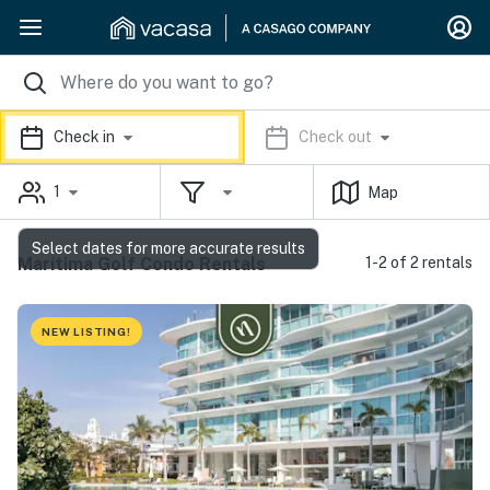
Check in
Check out
1
Map
Select dates for more accurate results
Marítima Golf Condo Rentals
1-2 of 2 rentals
NEW LISTING!