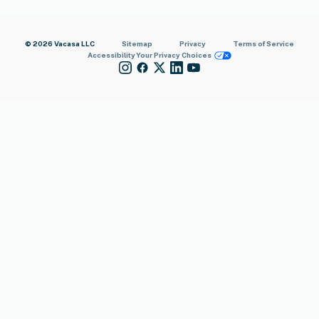
© 2026 Vacasa LLC
Sitemap
Privacy
Terms of Service
Accessibility
Your Privacy Choices