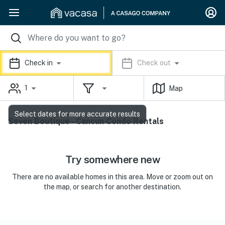
Check in
Check out
1
Map
Select dates for more accurate results
Seven Boutique - Cancun Condo Rentals
Try somewhere new
There are no available homes in this area. Move or zoom out on
the map, or search for another destination.