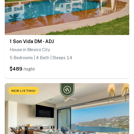
1 Son Vida DM - ADJ
House in Mexico City
5 Bedrooms | 4 Bath | Sleeps 14
$489
/night
NEW LISTING!