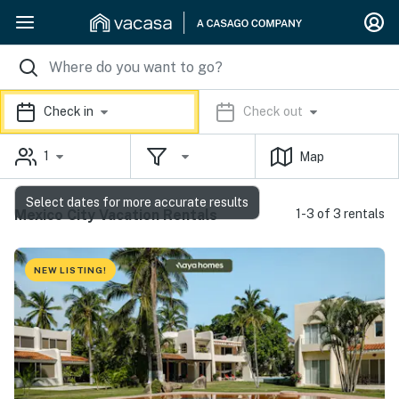
Check in
Check out
1
Map
Select dates for more accurate results
Mexico City Vacation Rentals
1-3 of 3 rentals
NEW LISTING!