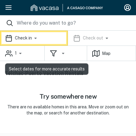
Check in
Check out
1
Map
Select dates for more accurate results
Telchac-Puerto Vacation Rentals
Try somewhere new
There are no available homes in this area. Move or zoom out on
the map, or search for another destination.