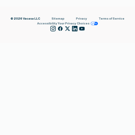
© 2026 Vacasa LLC
Sitemap
Privacy
Terms of Service
Accessibility
Your Privacy Choices