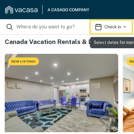
Check in
Canada Vacation Rentals & Lodging
Select dates for mor
NEW LISTING!
NE