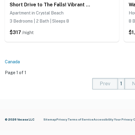
Short Drive to The Falls! Vibrant Apartment
Apartment in Crystal Beach
Hou
3 Bedrooms | 2 Bath | Sleeps 8
8 B
$317
$1
/night
Canada
Page 1 of 1
Prev
1
N
(current)
(curren
(cur
© 2026 Vacasa LLC
Sitemap
Privacy
Terms of Service
Accessibility
Your Privacy 