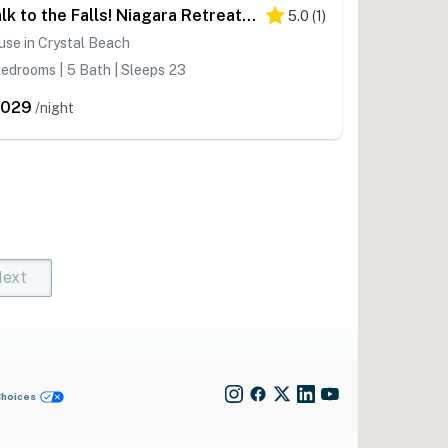
Walk to the Falls! Niagara Retreat w/ Hot Tub
5.0
(
1
)
se in Crystal Beach
edrooms | 5 Bath | Sleeps 23
,029
/night
ext
t)
rent)
Choices