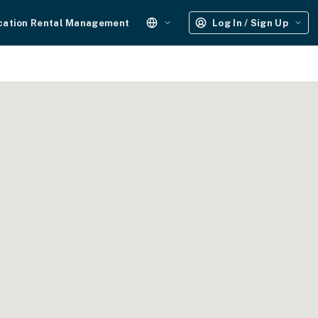
cation Rental Management
Log In / Sign Up