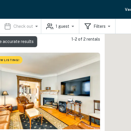
Va
Check out
1
guest
Filters
1-2 of 2 rentals
e accurate results
W LISTING!