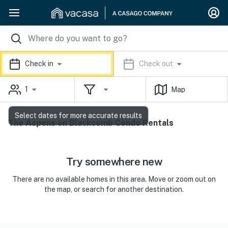
Check in
Check out
1
Map
Select dates for more accurate results
The Aspens on Blackcomb Condo Rentals
Try somewhere new
There are no available homes in this area. Move or zoom out on
the map, or search for another destination.