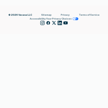
© 2026 Vacasa LLC
Sitemap
Privacy
Terms of Service
Accessibility
Your Privacy Choices