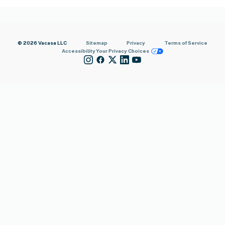
© 2026 Vacasa LLC
Sitemap
Privacy
Terms of Service
Accessibility
Your Privacy Choices