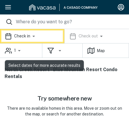
Check in
Check out
1
Map
Select dates for more accurate results
North Creek Resort - Blue Mountain Resort Condo
Rentals
Try somewhere new
There are no available homes in this area. Move or zoom out on
the map, or search for another destination.