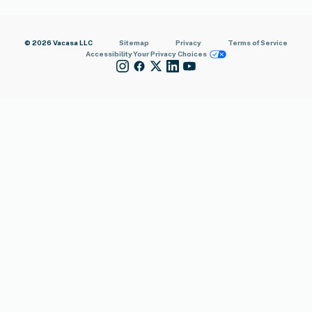
© 2026 Vacasa LLC
Sitemap
Privacy
Terms of Service
Accessibility
Your Privacy Choices