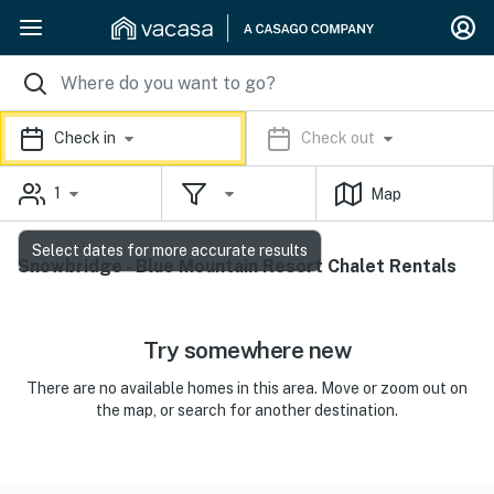
Check in
Check out
1
Map
Select dates for more accurate results
Snowbridge - Blue Mountain Resort Chalet Rentals
Try somewhere new
There are no available homes in this area. Move or zoom out on
the map, or search for another destination.