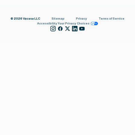
© 2026 Vacasa LLC
Sitemap
Privacy
Terms of Service
Accessibility
Your Privacy Choices