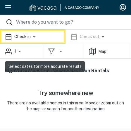
Check in
Check out
1
Map
Select dates for more accurate results
Big White Mountain - Vacasa Vacation Rentals
Try somewhere new
There are no available homes in this area. Move or zoom out on
the map, or search for another destination.