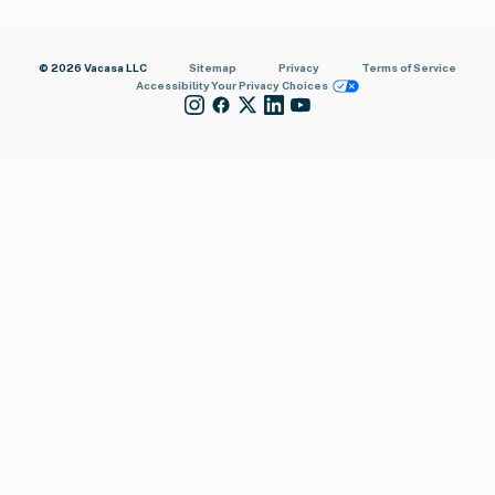
© 2026 Vacasa LLC
Sitemap
Privacy
Terms of Service
Accessibility
Your Privacy Choices