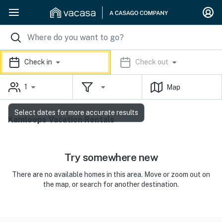
Check in
Check out
1
Map
Select dates for more accurate results
Kamloops Vacation Rentals
Try somewhere new
There are no available homes in this area. Move or zoom out on
the map, or search for another destination.