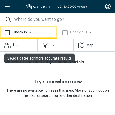
Check in
Check out
1
Map
Select dates for more accurate results
Whistler Cascade Lodge Condo Rentals
Try somewhere new
There are no available homes in this area. Move or zoom out on
the map, or search for another destination.