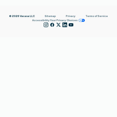
© 2026 Vacasa LLC
Sitemap
Privacy
Terms of Service
Accessibility
Your Privacy Choices