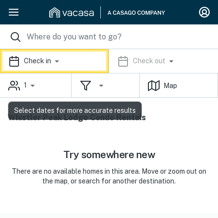
Check in
Check out
1
Map
Select dates for more accurate results
Whistler Peak Lodge Condo Rentals
Try somewhere new
There are no available homes in this area. Move or zoom out on
the map, or search for another destination.