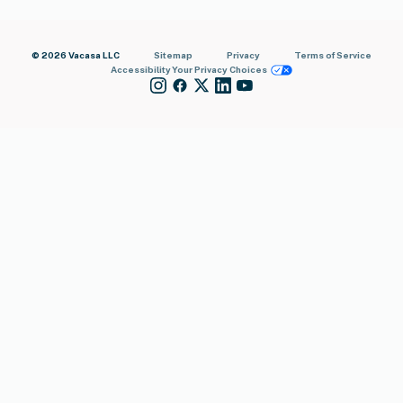
© 2026 Vacasa LLC
Sitemap
Privacy
Terms of Service
Accessibility
Your Privacy Choices