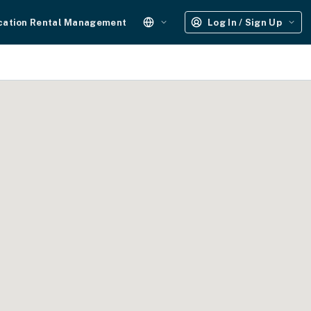
cation Rental Management
Log In / Sign Up