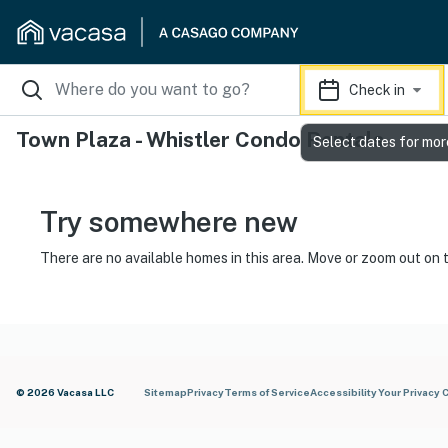
Check in
Town Plaza - Whistler Condo Rentals
Select dates for mor
Try somewhere new
There are no available homes in this area. Move or zoom out on 
© 2026 Vacasa LLC
Sitemap
Privacy
Terms of Service
Accessibility
Your Privacy 