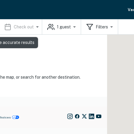
Va
Check out
1
guest
Filters
e accurate results
the map, or search for another destination.
Choices