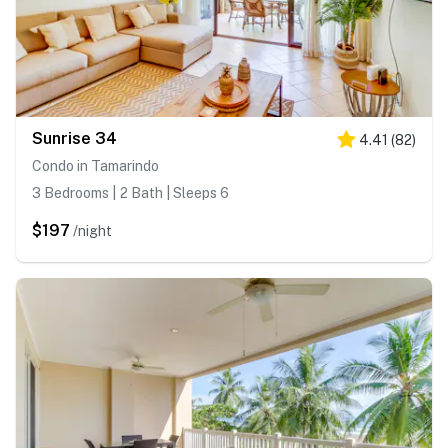
Sunrise 34
4.41
(
82
)
Condo in Tamarindo
3 Bedrooms | 2 Bath | Sleeps 6
$197
/night