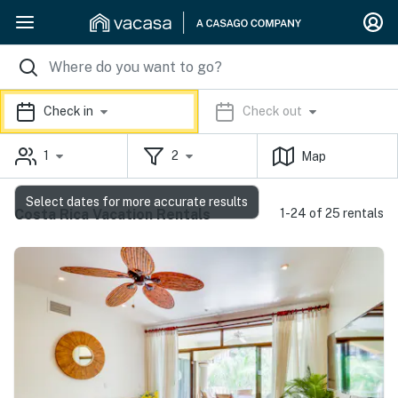
Check in
Check out
1
2
Map
Select dates for more accurate results
Costa Rica Vacation Rentals
1-24 of 25 rentals