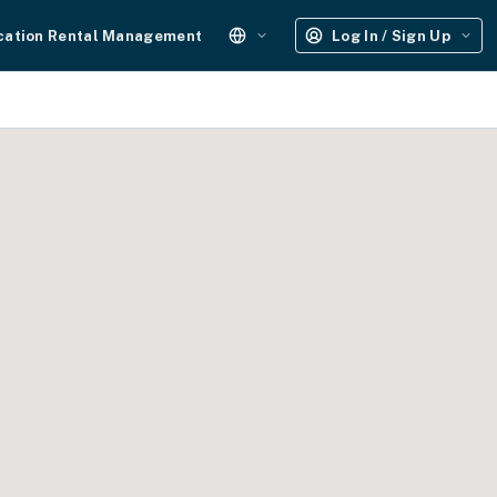
cation Rental Management
Log In / Sign Up