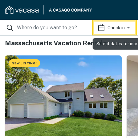
Check in
Massachusetts Vacation Rentals
Select dates for mor
NEW LISTING!