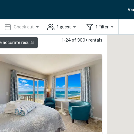
Va
Check out
1
guest
1
Filter
1-24 of 300+ rentals
e accurate results