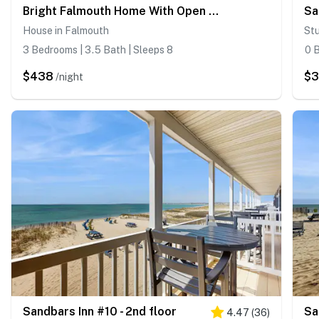
Bright Falmouth Home With Open Layout, AC & Deck
Sa
House in Falmouth
Stu
3 Bedrooms | 3.5 Bath | Sleeps 8
0 B
$438
$3
/night
Sandbars Inn #10 - 2nd floor
Sa
4.47
(
36
)