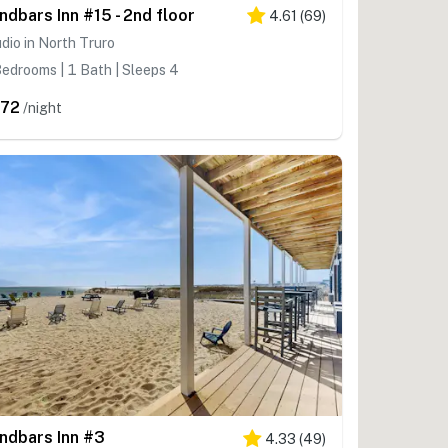
ndbars Inn #15 - 2nd floor
4.61
(
69
)
dio in North Truro
edrooms | 1 Bath | Sleeps 4
72
/night
ndbars Inn #3
4.33
(
49
)