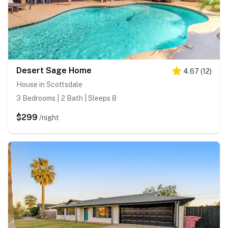
Desert Sage Home
4.67
(
12
)
House in Scottsdale
3 Bedrooms | 2 Bath | Sleeps 8
$299
/night