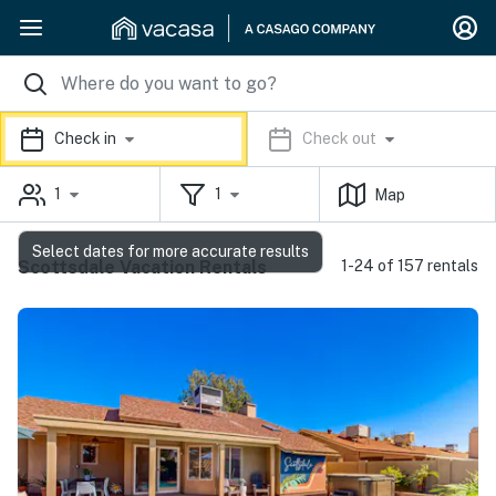
Check in
Check out
1
1
Map
Select dates for more accurate results
Scottsdale Vacation Rentals
1-24 of 157 rentals