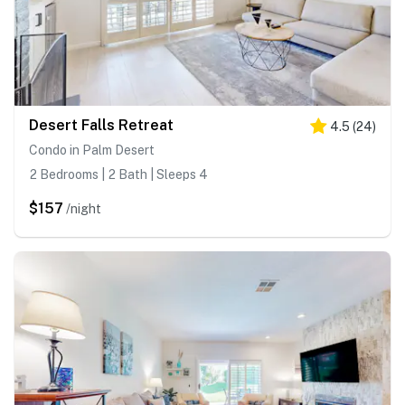
Desert Falls Retreat
4.5
(
24
)
Condo in Palm Desert
2 Bedrooms | 2 Bath | Sleeps 4
$157
/night