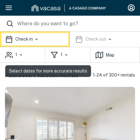
Check in
Check out
1
1
Map
Select dates for more accurate results
Palm Desert Vacation Rentals
1-24 of 300+ rentals