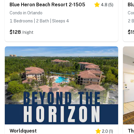
Blue Heron Beach Resort 2-1505
Bl
4.8
(
5
)
Condo in Orlando
Con
1 Bedrooms | 2 Bath | Sleeps 4
2 B
$128
$1
/night
Worldquest
Th
2.0
(
1
)