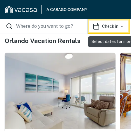
Check in
Orlando Vacation Rentals
Select dates for mor