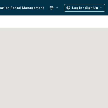
cation Rental Management
Log In / Sign Up