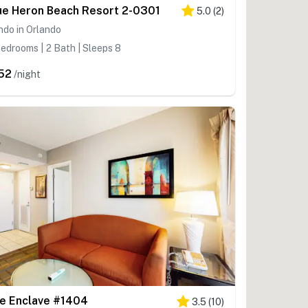
ue Heron Beach Resort 2-0301
5.0
(
2
)
do in Orlando
edrooms | 2 Bath | Sleeps 8
52
/night
e Enclave #1404
3.5
(
10
)