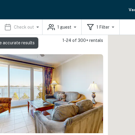
Va
Check out
1
guest
1
Filter
1-24 of 300+ rentals
e accurate results