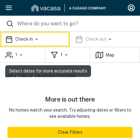
Check in
Check out
1
1
Map
Select dates for more accurate results
Lake Tahoe Vacation Rentals
More is out there
No homes match your search. Try adjusting dates or filters to
see available homes.
Clear Filters