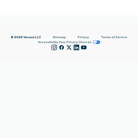
© 2026 Vacasa LLC
Sitemap
Privacy
Terms of Service
Accessibility
Your Privacy Choices