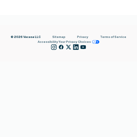
© 2026 Vacasa LLC
Sitemap
Privacy
Terms of Service
Accessibility
Your Privacy Choices