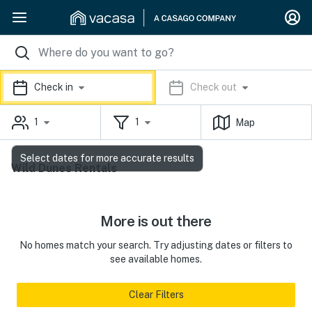
Check in
Check out
1
1
Map
Select dates for more accurate results
Wild Dunes Rentals
More is out there
No homes match your search. Try adjusting dates or filters to
see available homes.
Clear Filters