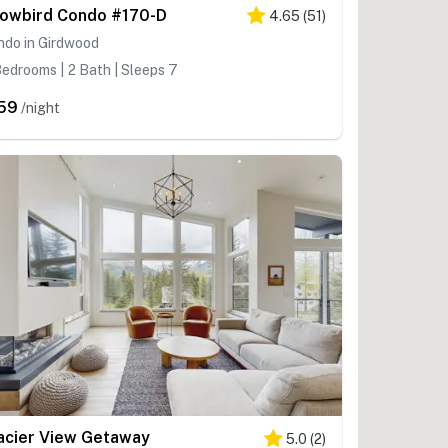
owbird Condo #170-D
4.65
(
51
)
ndo in Girdwood
edrooms | 2 Bath | Sleeps 7
59
/night
acier View Getaway
5.0
(
2
)