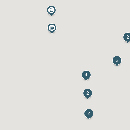
2
3
4
2
2