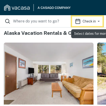
Check in
Alaska Vacation Rentals & Cabins
Select dates for mor