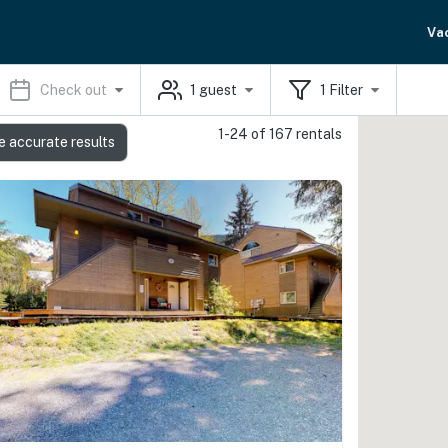
Va
Check out
1
guest
1
Filter
1-24 of 167 rentals
e accurate results