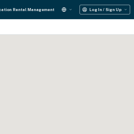
cation Rental Management
Log In / Sign Up