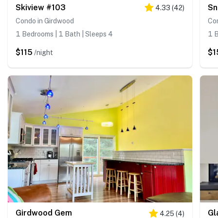
Skiview #103
Sn
4.33
(
42
)
Condo in Girdwood
Co
1 Bedrooms | 1 Bath | Sleeps 4
1 B
$115
$1
/night
Girdwood Gem
Gl
4.25
(
4
)