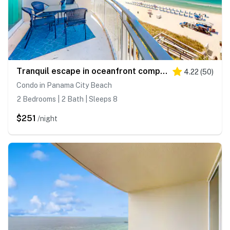
Tranquil escape in oceanfront complex near Pier Park with hot tub, pool & AC
4.22
(
50
)
Condo in Panama City Beach
2 Bedrooms | 2 Bath | Sleeps 8
$251
/night