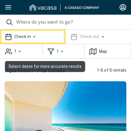
Check in
Check out
1
1
Map
Select dates for more accurate results
Aqua Resort - PCB Condos
1-6 of 6 rentals