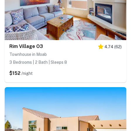
Rim Village O3
4.74
(
62
)
Townhouse in Moab
3 Bedrooms | 2 Bath | Sleeps 8
$152
/night