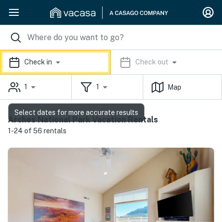
Check in
Check out
1
1
Map
Select dates for more accurate results
Arches National Park Vacation Rentals
1-24 of 56 rentals