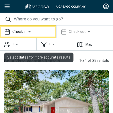
Check in
Check out
1
1
Map
Select dates for more accurate results
Bella Vista Vacation Rentals
1-24 of 29 rentals