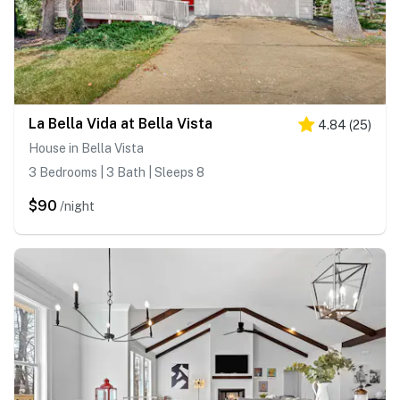
La Bella Vida at Bella Vista
4.84
(
25
)
House in Bella Vista
3 Bedrooms | 3 Bath | Sleeps 8
$90
/night