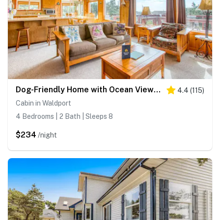
Dog-Friendly Home with Ocean Views, Easy Beach and Bay Access, and Free WiFi
4.4
(
115
)
Cabin in Waldport
4 Bedrooms | 2 Bath | Sleeps 8
$234
/night