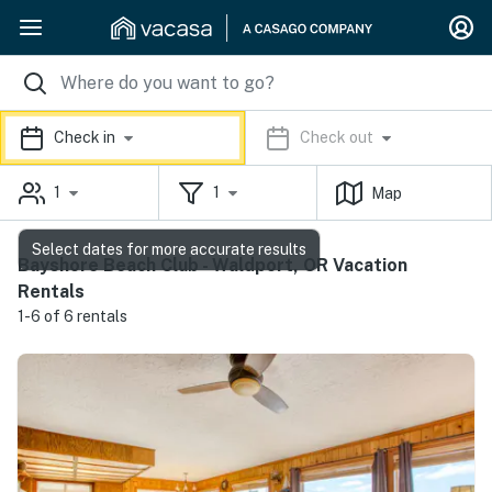
Check in
Check out
1
1
Map
Select dates for more accurate results
Bayshore Beach Club - Waldport, OR Vacation
Rentals
1-6 of 6 rentals