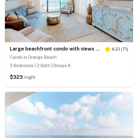
Large beachfront condo with views from private balcony and shared hot tub & pool
4.51
(
71
)
Condo in Orange Beach
3 Bedrooms | 2 Bath | Sleeps 8
$323
/night