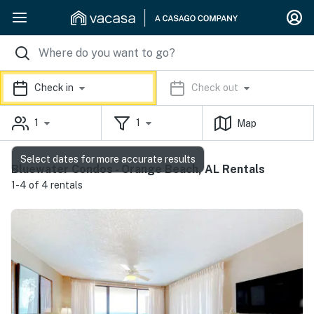
Check in
Check out
1
1
Map
Select dates for more accurate results
Bluewater Condos - Orange Beach, AL Rentals
1-4 of 4 rentals