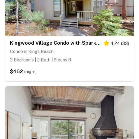
Kingwood Village Condo with Sparkling Pool Near Beach & Northstar
4.24
(
33
)
Condo in Kings Beach
3 Bedrooms | 2 Bath | Sleeps 8
$462
/night