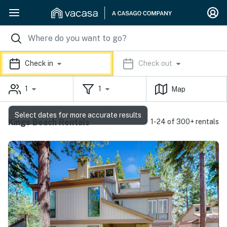
Check in
Check out
1
1
Map
Select dates for more accurate results
Kings Beach Rentals
1-24 of 300+ rentals