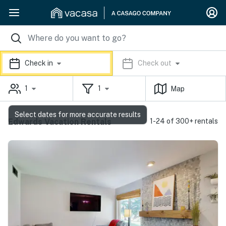
Check in
Check out
1
1
Map
Select dates for more accurate results
Edwards Vacation Rentals
1-24 of 300+ rentals