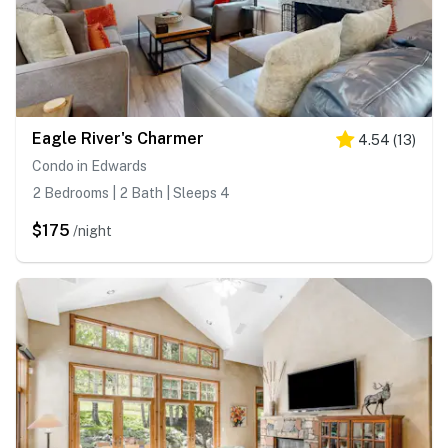
Eagle River's Charmer
4.54
(
13
)
Condo in Edwards
2 Bedrooms | 2 Bath | Sleeps 4
$175
/night