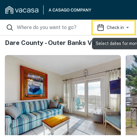
Check in
Dare County - Outer Banks Vacation Rental
Select dates for mor