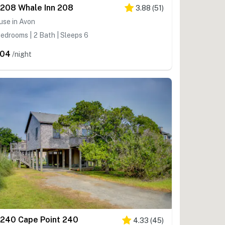
208 Whale Inn 208
3.88
(
51
)
use in Avon
edrooms | 2 Bath | Sleeps 6
204
/night
240 Cape Point 240
4.33
(
45
)