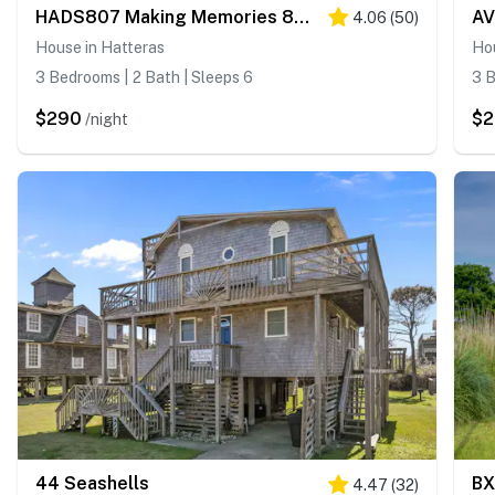
HADS807 Making Memories 807 #104DS-H
AV
4.06
(
50
)
House in Hatteras
Ho
3 Bedrooms | 2 Bath | Sleeps 6
3 B
$290
$
/night
44 Seashells
BX
4.47
(
32
)