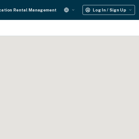
cation Rental Management
Log In / Sign Up