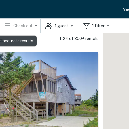
Va
Check out
1
guest
1
Filter
1-24 of 300+ rentals
s
e accurate results