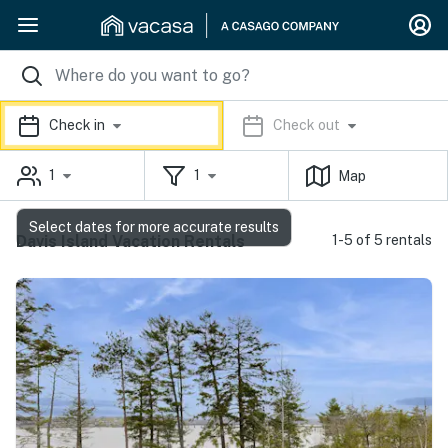
Check in
Check out
1
1
Map
Select dates for more accurate results
Davis Island Vacation Rentals
1-5 of 5 rentals