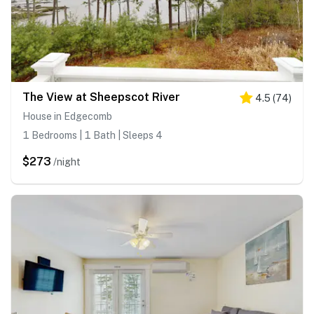
The View at Sheepscot River
4.5
(
74
)
House in Edgecomb
1 Bedrooms | 1 Bath | Sleeps 4
$273
/night