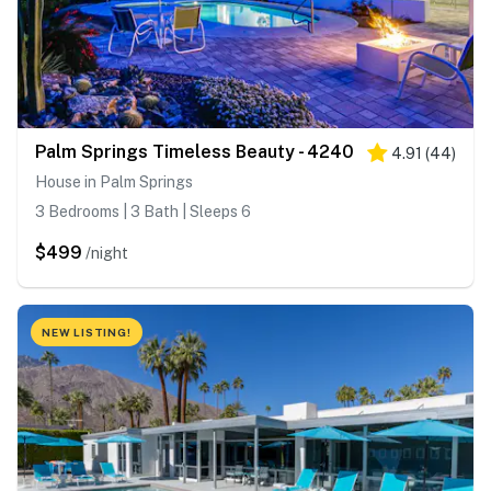
Palm Springs Timeless Beauty - 4240
4.91
(
44
)
House in Palm Springs
3 Bedrooms | 3 Bath | Sleeps 6
$499
/night
NEW LISTING!