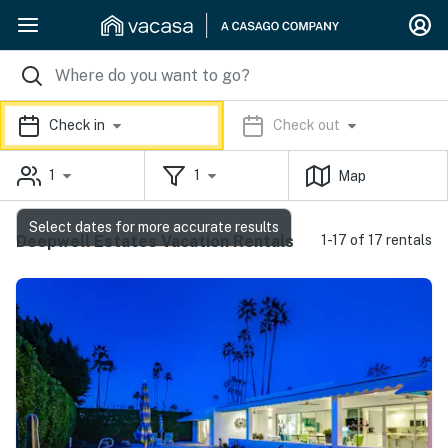
Check in
Check out
1
1
Map
Select dates for more accurate results
Deepwell Estates Vacation Rentals
1-17 of 17 rentals