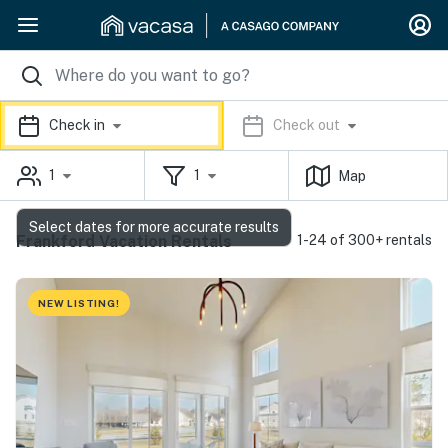
Check in
Check out
1
1
Map
Select dates for more accurate results
Frankford Vacation Rentals
1-24 of 300+ rentals
NEW LISTING!