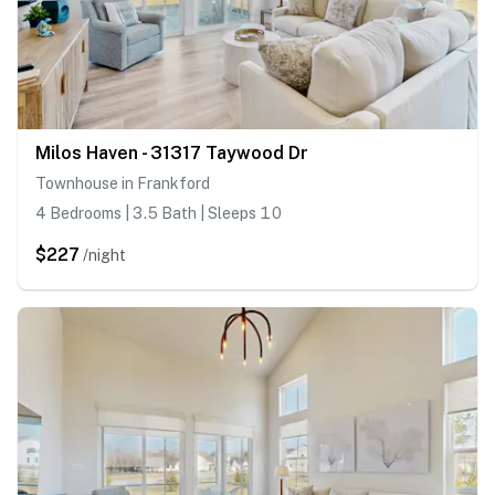
Milos Haven - 31317 Taywood Dr
Townhouse in Frankford
4 Bedrooms | 3.5 Bath | Sleeps 10
$227
/night