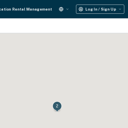
cation Rental Management
Log In / Sign Up
2