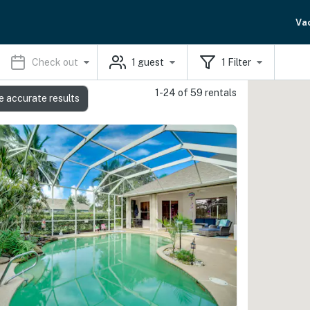
Va
Check out
1
guest
1
Filter
1-24 of 59 rentals
e accurate results