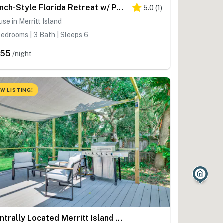
Ranch-Style Florida Retreat w/ Pool & Lanai
5.0
(
1
)
se in Merritt Island
edrooms | 3 Bath | Sleeps 6
355
/night
W LISTING!
Centrally Located Merritt Island Cottage w/ Deck!