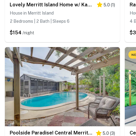
Lovely Merritt Island Home w/ Kayak + Fire Pit!
5.0
(
1
)
House in Merritt Island
Hou
2 Bedrooms | 2 Bath | Sleeps 6
4 B
$154
$
/night
NE
Poolside Paradise! Central Merritt Island Home
5.0
(
3
)