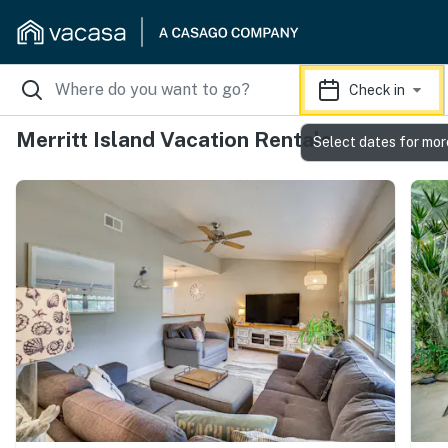
Check in
Merritt Island Vacation Rentals
Select dates for mor