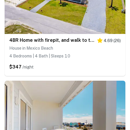
4BR Home with firepit, and walk to the beach
4.69
(
26
)
House in Mexico Beach
4 Bedrooms | 4 Bath | Sleeps 10
$347
/night