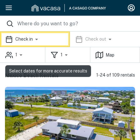
Check in
Check out
1
1
Map
Select dates for more accurate results
Mexico Beach Rentals
1-24 of 109 rentals