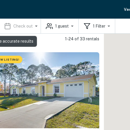
Va
Check out
1
guest
1
Filter
1-24 of 33 rentals
e accurate results
W LISTING!