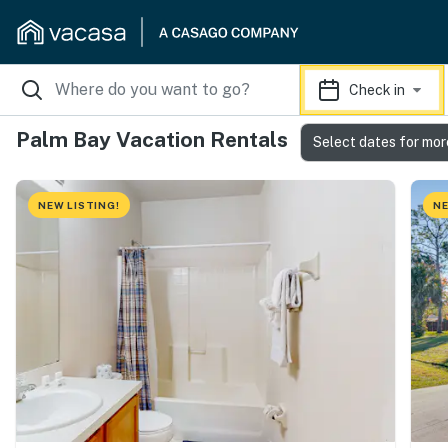
Check in
Palm Bay Vacation Rentals
Select dates for mor
NEW LISTING!
NE