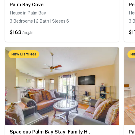
Palm Bay Cove
House in Palm Bay
Ho
3 Bedrooms | 2 Bath | Sleeps 6
3 B
$163
$1
/night
NEW LISTING!
NE
Spacious Palm Bay Stay! Family Home Near Beaches