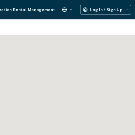
cation Rental Management
Log In / Sign Up