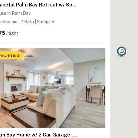
Peaceful Palm Bay Retreat w/ Spacious Yard!
use in Palm Bay
edrooms | 2 Bath | Sleeps 6
75
/night
W LISTING!
Palm Bay Home w/ 2 Car Garage: 10 Mi to Beach!