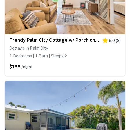
Trendy Palm City Cottage w/ Porch on 5 Acres!
5.0
(
8
)
Cottage in Palm City
1 Bedrooms | 1 Bath | Sleeps 2
$166
/night