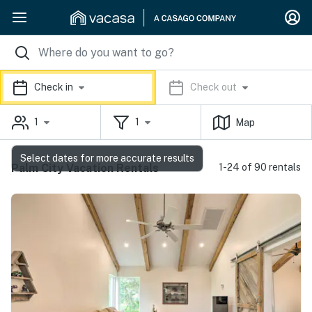
Check in
Check out
1
1
Map
Select dates for more accurate results
Palm City Vacation Rentals
1-24 of 90 rentals