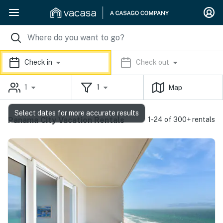
Check in
Check out
1
1
Map
Select dates for more accurate results
Panama City Vacation Rentals
1-24 of 300+ rentals