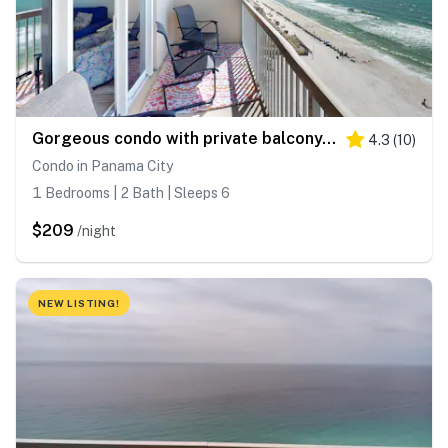
Gorgeous condo with private balcony, shared pool & beach access
4.3
(
10
)
Condo in Panama City
1 Bedrooms | 2 Bath | Sleeps 6
$209
/night
NEW LISTING!