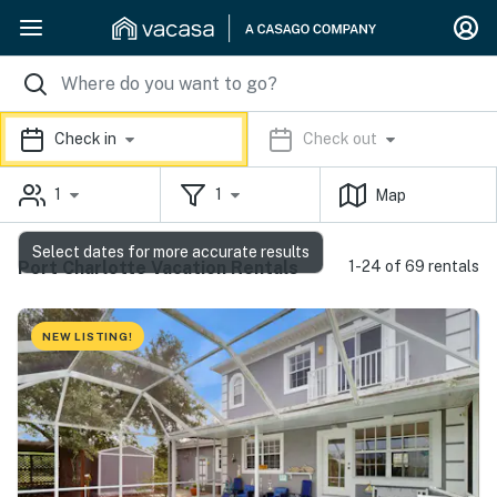
Check in
Check out
1
1
Map
Select dates for more accurate results
Port Charlotte Vacation Rentals
1-24 of 69 rentals
NEW LISTING!