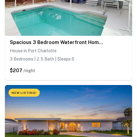
Spacious 3 Bedroom Waterfront Home with Private Pool and in Port Charlotte
House in Port Charlotte
3 Bedrooms | 2.5 Bath | Sleeps 6
$207
/night
NEW LISTING!