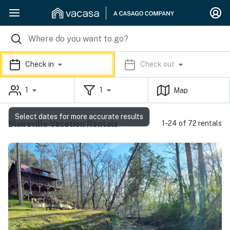
Check in
Check out
1
1
Map
Select dates for more accurate results
Blairsville Vacation Rentals
1-24 of 72 rentals