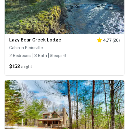
Lazy Bear Creek Lodge
4.77
(
26
)
Cabin in Blairsville
2 Bedrooms | 3 Bath | Sleeps 6
$152
/night