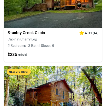
Stanley Creek Cabin
4.93
(
14
)
Cabin in Cherry Log
2 Bedrooms | 3 Bath | Sleeps 6
$225
/night
NEW LISTING!