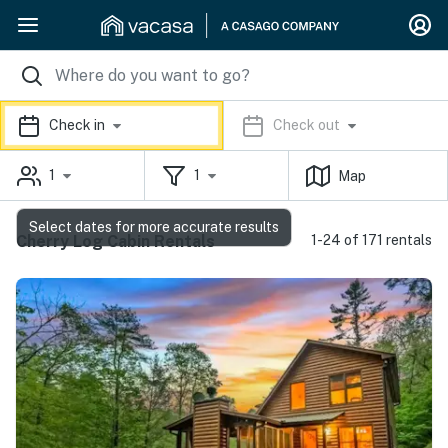
Check in
Check out
1
1
Map
Select dates for more accurate results
Cherry Log Cabin Rentals
1-24 of 171 rentals