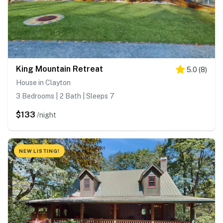
King Mountain Retreat
5.0
(
8
)
House in Clayton
3 Bedrooms | 2 Bath | Sleeps 7
$133
/night
NEW LISTING!