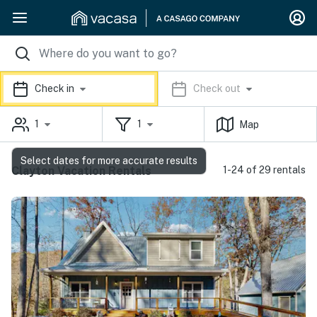
Check in
Check out
1
1
Map
Select dates for more accurate results
Clayton Vacation Rentals
1-24 of 29 rentals