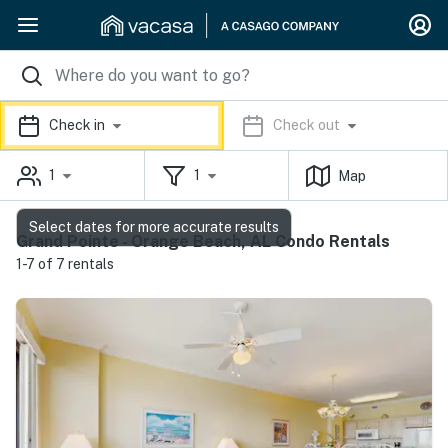
Check in
Check out
1
1
Map
Select dates for more accurate results
Grand Pointe - Orange Beach, AL Condo Rentals
1-7 of 7 rentals