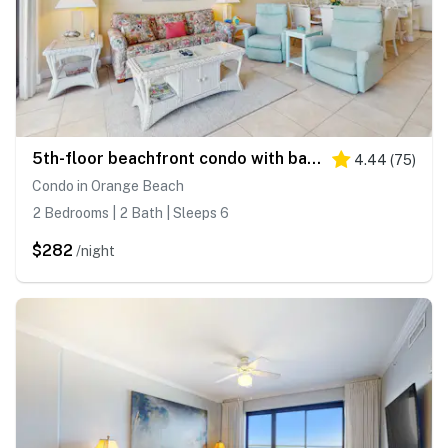
5th-floor beachfront condo with balcony, wet bar, pool, hot tub, sauna & gym
4.44
(
75
)
Condo in Orange Beach
2 Bedrooms | 2 Bath | Sleeps 6
$282
/night