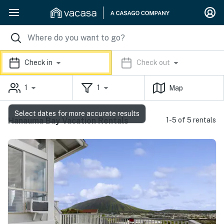
Check in
Check out
1
1
Map
Select dates for more accurate results
Hanauma Bay Vacation Rentals
1-5 of 5 rentals