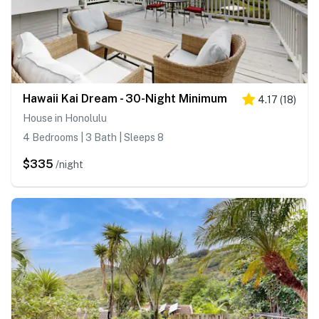
Hawaii Kai Dream - 30-Night Minimum
4.17
(
18
)
House in Honolulu
4 Bedrooms | 3 Bath | Sleeps 8
$335
/night